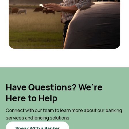
Have Questions? We’re
Here to Help
Connect with our team to learn more about our banking
services and lending solutions.
Speak With a Banker