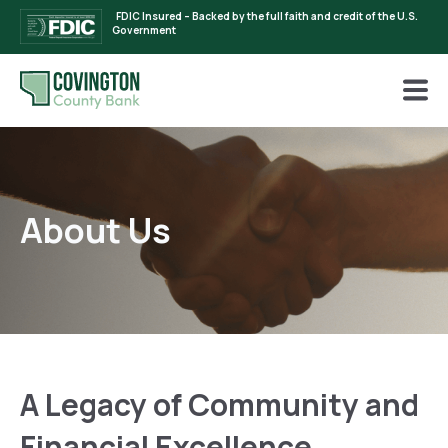
FDIC Insured – Backed by the full faith and credit of the U.S.
Government
About Us
A Legacy of Community and
Financial Excellence