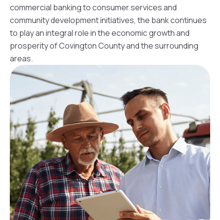
commercial banking to consumer services and
community development initiatives, the bank continues
to play an integral role in the economic growth and
prosperity of Covington County and the surrounding
areas.