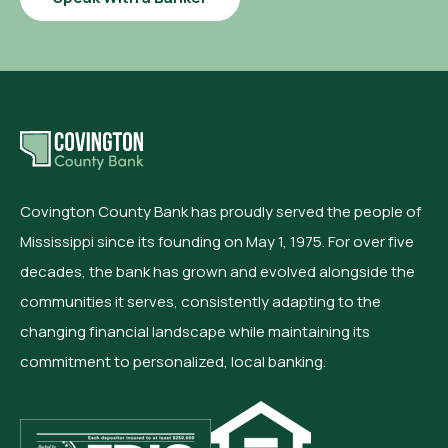
Covington County Bank has proudly served the people of
Mississippi since its founding on May 1, 1975. For over five
decades, the bank has grown and evolved alongside the
communities it serves, consistently adapting to the
changing financial landscape while maintaining its
commitment to personalized, local banking.