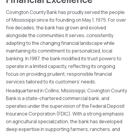
Covington County Bank has proudly served the people
of Mississippi since its founding on May 1, 1975. For over
five decades, the bank has grown and evolved
alongside the communities it serves, consistently
adapting to the changing financial landscape while
maintaining its commitment to personalized, local
banking. In 1987, the bank modified its trust powers to
operate in a limited capacity, reflecting its ongoing
focus on providing prudent, responsible financial
services tailored to its customers’ needs.
Headquartered in Collins, Mississippi, Covington County
Bank is a state-chartered commercial bank, and
operates under the supervision of the Federal Deposit
Insurance Corporation (FDIC). With a strong emphasis
on agricultural specialization, the bank has developed
deep expertise in supporting farmers, ranchers, and