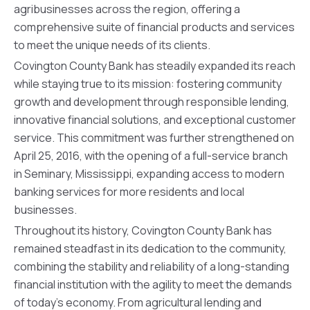
agribusinesses across the region, offering a
comprehensive suite of financial products and services
to meet the unique needs of its clients.
Covington County Bank has steadily expanded its reach
while staying true to its mission: fostering community
growth and development through responsible lending,
innovative financial solutions, and exceptional customer
service. This commitment was further strengthened on
April 25, 2016, with the opening of a full-service branch
in Seminary, Mississippi, expanding access to modern
banking services for more residents and local
businesses.
Throughout its history, Covington County Bank has
remained steadfast in its dedication to the community,
combining the stability and reliability of a long-standing
financial institution with the agility to meet the demands
of today’s economy. From agricultural lending and