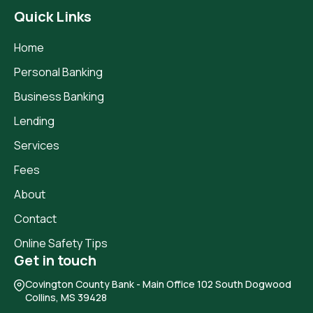
Quick Links
Home
Personal Banking
Business Banking
Lending
Services
Fees
About
Contact
Online Safety Tips
Get in touch
Covington County Bank
- Main Office 102 South Dogwood
Collins, MS 39428