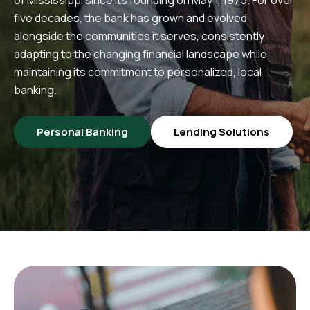
five decades, the bank has grown and evolved
alongside the communities it serves, consistently
adapting to the changing financial landscape while
maintaining its commitment to personalized, local
banking.
Personal Banking
Lending Solutions