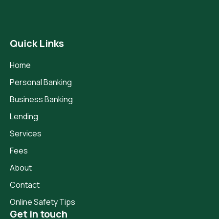
Quick Links
Home
Personal Banking
Business Banking
Lending
Services
Fees
About
Contact
Online Safety Tips
Get in touch