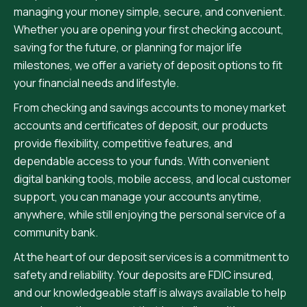
managing your money simple, secure, and convenient.
Whether you are opening your first checking account,
saving for the future, or planning for major life
milestones, we offer a variety of deposit options to fit
your financial needs and lifestyle.
From checking and savings accounts to money market
accounts and certificates of deposit, our products
provide flexibility, competitive features, and
dependable access to your funds. With convenient
digital banking tools, mobile access, and local customer
support, you can manage your accounts anytime,
anywhere, while still enjoying the personal service of a
community bank.
At the heart of our deposit services is a commitment to
safety and reliability. Your deposits are FDIC insured,
and our knowledgeable staff is always available to help