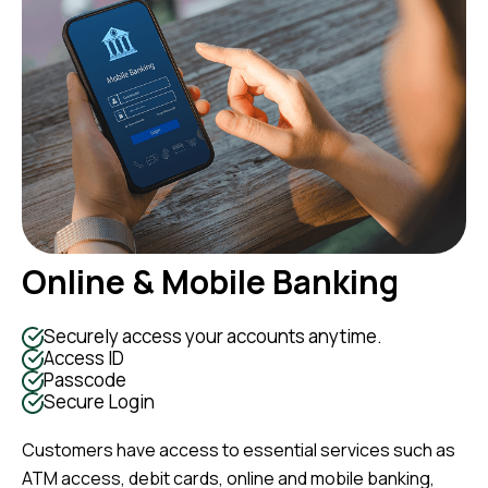
Online & Mobile Banking
Securely access your accounts anytime.
Access ID
Passcode
Secure Login
Customers have access to essential services such as
ATM access, debit cards, online and mobile banking,