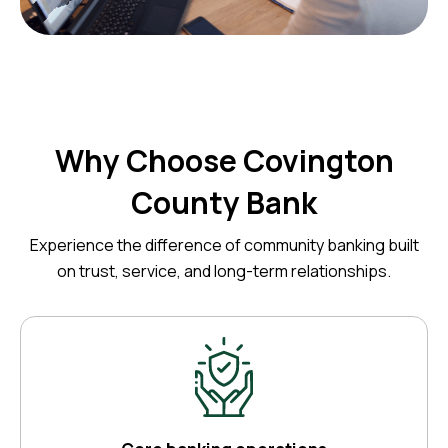
Why Choose Covington
County Bank
Experience the difference of community banking built
on trust, service, and long-term relationships.