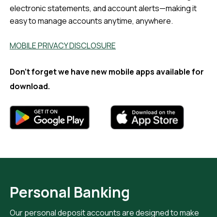
electronic statements, and account alerts—making it
easy to manage accounts anytime, anywhere.
MOBILE PRIVACY DISCLOSURE
Don't forget we have new mobile apps available for
download.
Personal Banking
Our personal deposit accounts are designed to make