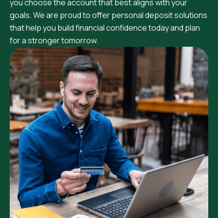
you choose the account that best aligns with your
goals. We are proud to offer personal deposit solutions
that help you build financial confidence today and plan
for a stronger tomorrow.