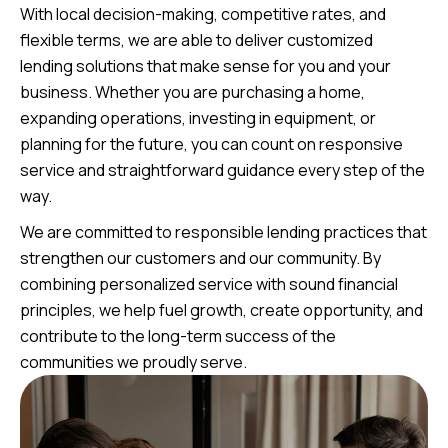
With local decision-making, competitive rates, and
flexible terms, we are able to deliver customized
lending solutions that make sense for you and your
business. Whether you are purchasing a home,
expanding operations, investing in equipment, or
planning for the future, you can count on responsive
service and straightforward guidance every step of the
way.
We are committed to responsible lending practices that
strengthen our customers and our community. By
combining personalized service with sound financial
principles, we help fuel growth, create opportunity, and
contribute to the long-term success of the
communities we proudly serve.