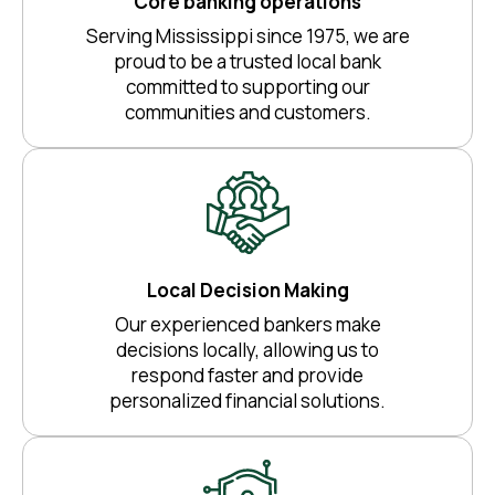
Core banking operations
Serving Mississippi since 1975, we are
proud to be a trusted local bank
committed to supporting our
communities and customers.
Local Decision Making
Our experienced bankers make
decisions locally, allowing us to
respond faster and provide
personalized financial solutions.