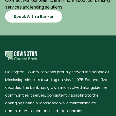
Connect with our team to learn more about our banking
services and lending solutions.
Speak With a Banker
Covington County Bank has proudly served the people of
Mississippi since its founding on May 1, 1975. For over five
decades, the bank has grown and evolved alongside the
communities it serves, consistently adapting to the
changing financial landscape while maintaining its
commitment to personalized, local banking.