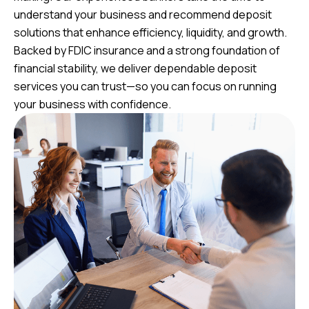
understand your business and recommend deposit
solutions that enhance efficiency, liquidity, and growth.
Backed by FDIC insurance and a strong foundation of
financial stability, we deliver dependable deposit
services you can trust—so you can focus on running
your business with confidence.