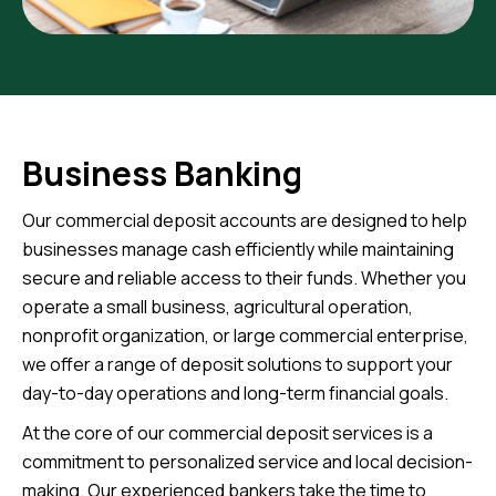
Business Banking
Our commercial deposit accounts are designed to help
businesses manage cash efficiently while maintaining
secure and reliable access to their funds. Whether you
operate a small business, agricultural operation,
nonprofit organization, or large commercial enterprise,
we offer a range of deposit solutions to support your
day-to-day operations and long-term financial goals.
At the core of our commercial deposit services is a
commitment to personalized service and local decision-
making. Our experienced bankers take the time to