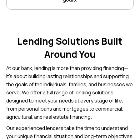
Lending Solutions Built
Around You
At our bank, lending is more than providing financing—
it’s about building lasting relationships and supporting
the goals of the individuals, families, and businesses we
serve. We offer a full range of lending solutions
designed to meet your needs at every stage of life,
from personal loans and mortgages to commercial,
agricultural, and real estate financing.
Our experienced lenders take the time to understand
your unique financial situation and long-term objectives.