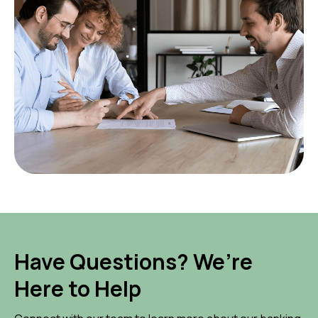
Have Questions? We’re
Here to Help