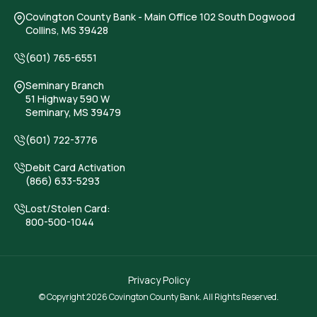
Covington County Bank
- Main Office 102 South Dogwood
Collins, MS 39428
(601) 765-6551
Seminary Branch
51 Highway 590 W
Seminary, MS 39479
(601) 722-3776
Debit Card Activation
(866) 633-5293
Lost/Stolen Card:
800-500-1044
Privacy Policy
© Copyright 2026 Covington County Bank. All Rights Reserved.