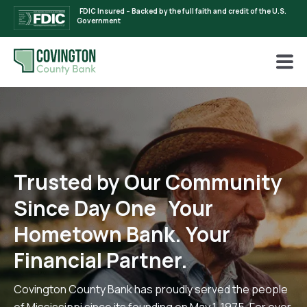
FDIC Insured – Backed by the full faith and credit of the U.S.
Government
Trusted by Our Community
Since Day One Your
Hometown Bank. Your
Financial Partner.
Covington County Bank has proudly served the people
of Mississippi since its founding on May 1, 1975. For over