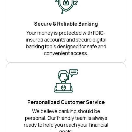
Secure & Reliable Banking
Your money is protected with FDIC-
insured accounts and secure digital
banking tools designed for safe and
convenient access.
Personalized Customer Service
We believe banking should be
personal. Our friendly team is always
ready to help you reach your financial
goals.