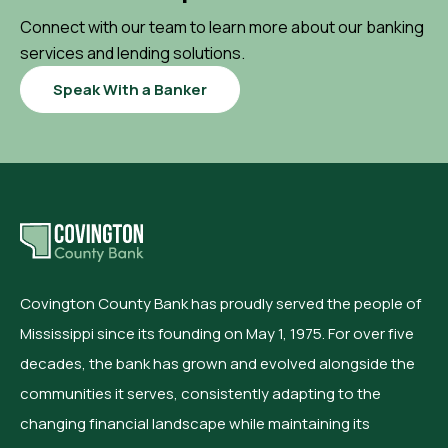
Connect with our team to learn more about our banking
services and lending solutions.
Speak With a Banker
Covington County Bank has proudly served the people of
Mississippi since its founding on May 1, 1975. For over five
decades, the bank has grown and evolved alongside the
communities it serves, consistently adapting to the
changing financial landscape while maintaining its