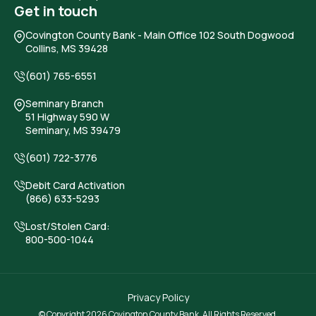
Get in touch
Covington County Bank
- Main Office 102 South Dogwood
Collins, MS 39428
(601) 765-6551
Seminary Branch
51 Highway 590 W
Seminary, MS 39479
(601) 722-3776
Debit Card Activation
(866) 633-5293
Lost/Stolen Card:
800-500-1044
Privacy Policy
© Copyright 2026 Covington County Bank. All Rights Reserved.