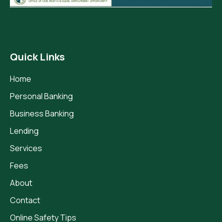
Quick Links
Home
Personal Banking
Business Banking
Lending
Services
Fees
About
Contact
Online Safety Tips