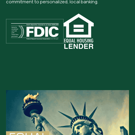
commitment to personalized, local banking.