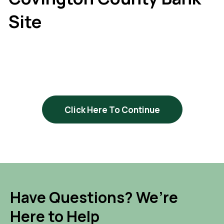
Site
Click Here To Continue
Have Questions? We’re
Here to Help