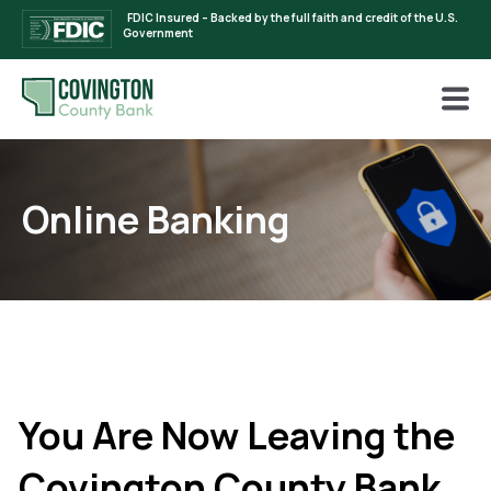
FDIC Insured – Backed by the full faith and credit of the U.S.
Government
Online Banking
You Are Now Leaving the
Covington County Bank