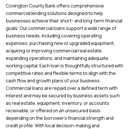
Covington County Bank offers comprehensive
commercial lending solutions designed to help
businesses achieve their short- and long-term financial
goals. Our commercial loans support a wide range of
business needs, including covering operating
expenses, purchasing new or upgraded equipment,
acquiring or improving commercial real estate,
expanding operations, and maintaining adequate
working capital. Each loan is thoughtfully structured with
competitive rates and flexible terms to align with the
cash flow and growth plans of your business.
Commercial loans are repaid over a defined term with
interest and may be secured by business assets such
as real estate, equipment, inventory, or accounts
receivable, or offered on an unsecured basis
depending on the borrower’s financial strength and
credit profile. With local decision-making and