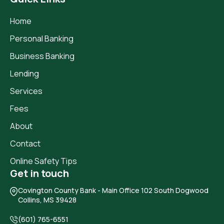
Home
Personal Banking
Business Banking
Lending
Services
Fees
About
Contact
Online Safety Tips
Get in touch
Covington County Bank
- Main Office 102 South Dogwood
Collins, MS 39428
(601) 765-6551