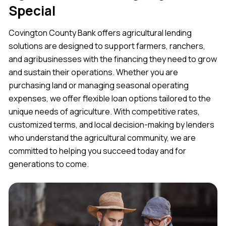
Special
Covington County Bank offers agricultural lending
solutions are designed to support farmers, ranchers,
and agribusinesses with the financing they need to grow
and sustain their operations. Whether you are
purchasing land or managing seasonal operating
expenses, we offer flexible loan options tailored to the
unique needs of agriculture. With competitive rates,
customized terms, and local decision-making by lenders
who understand the agricultural community, we are
committed to helping you succeed today and for
generations to come.