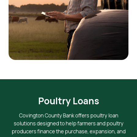
Poultry Loans
Covington County Bank offers poultry loan
solutions designed to help farmers and poultry
producers finance the purchase, expansion, and