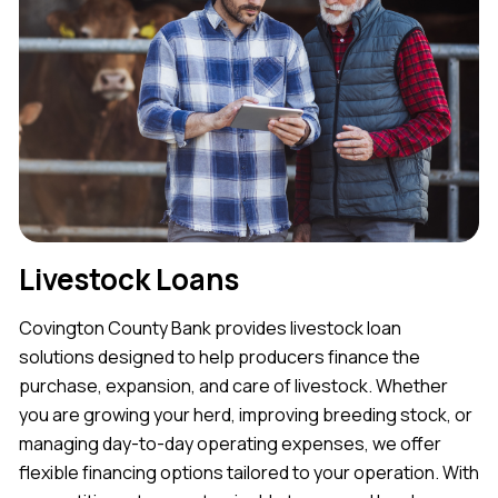
Livestock Loans
Covington County Bank provides livestock loan
solutions designed to help producers finance the
purchase, expansion, and care of livestock. Whether
you are growing your herd, improving breeding stock, or
managing day-to-day operating expenses, we offer
flexible financing options tailored to your operation. With