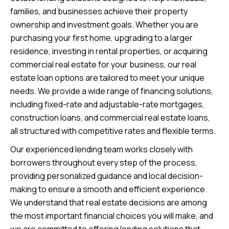
families, and businesses achieve their property
ownership and investment goals. Whether you are
purchasing your first home, upgrading to a larger
residence, investing in rental properties, or acquiring
commercial real estate for your business, our real
estate loan options are tailored to meet your unique
needs. We provide a wide range of financing solutions,
including fixed-rate and adjustable-rate mortgages,
construction loans, and commercial real estate loans,
all structured with competitive rates and flexible terms.
Our experienced lending team works closely with
borrowers throughout every step of the process,
providing personalized guidance and local decision-
making to ensure a smooth and efficient experience.
We understand that real estate decisions are among
the most important financial choices you will make, and