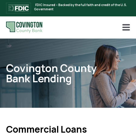
FDIC Insured – Backed by the full faith and credit of the U.S.
Government
Covington County
Bank Lending
Commercial Loans