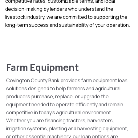
competitive rates, customizable terms, and local
decision-making by lenders who understand the
livestock industry, we are committed to supporting the
long-term success and sustainability of your operation.
Farm Equipment
Covington County Bank provides farm equipment loan
solutions designed to help farmers and agricultural
producers purchase, replace, or upgrade the
equipment needed to operate efficiently and remain
competitive in today’s agricultural environment.
Whether you are financing tractors, harvesters,
irrigation systems, planting and harvesting equipment,
or other essential machinery, our loan options are