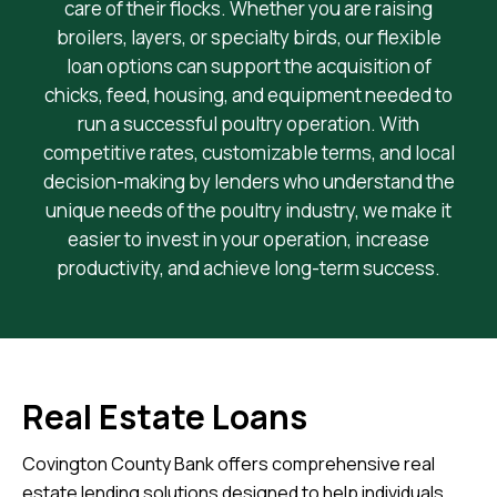
care of their flocks. Whether you are raising
broilers, layers, or specialty birds, our flexible
loan options can support the acquisition of
chicks, feed, housing, and equipment needed to
run a successful poultry operation. With
competitive rates, customizable terms, and local
decision-making by lenders who understand the
unique needs of the poultry industry, we make it
easier to invest in your operation, increase
productivity, and achieve long-term success.
Real Estate Loans
Covington County Bank offers comprehensive real
estate lending solutions designed to help individuals,