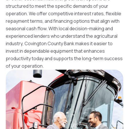
structured to meet the specific demands of your
operation. We offer competitive interest rates, flexible
repayment terms, and financing options that align with
seasonal cash flow. With local decision-making and
experienced lenders who understand the agricultural
industry, Covington County Bank makes it easier to
invest in dependable equipment that enhances
productivity today and supports the long-term success
of your operation.