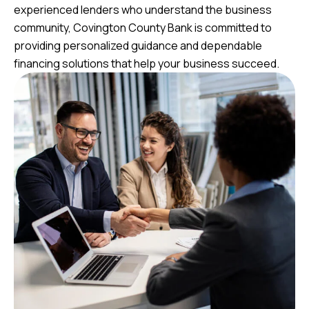
experienced lenders who understand the business
community, Covington County Bank is committed to
providing personalized guidance and dependable
financing solutions that help your business succeed.