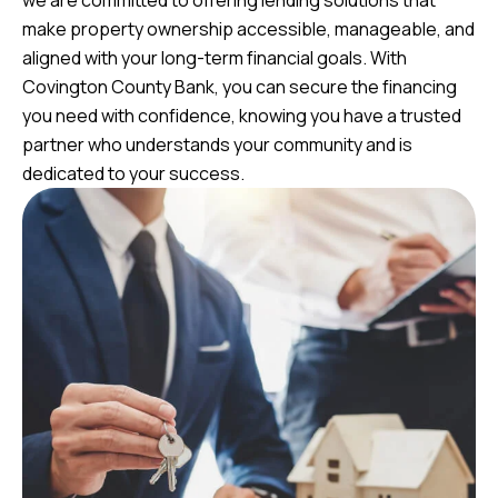
we are committed to offering lending solutions that
make property ownership accessible, manageable, and
aligned with your long-term financial goals. With
Covington County Bank, you can secure the financing
you need with confidence, knowing you have a trusted
partner who understands your community and is
dedicated to your success.