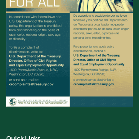
Quick Links