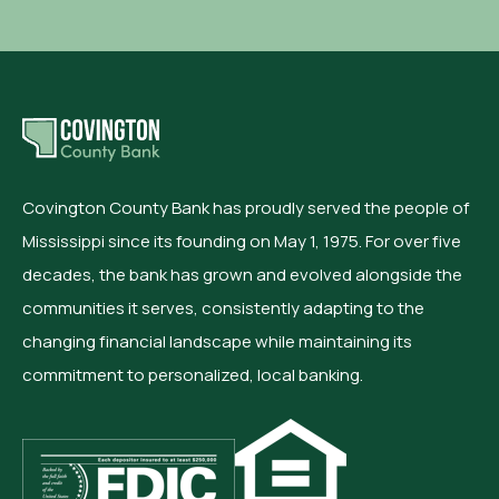
Covington County Bank has proudly served the people of
Mississippi since its founding on May 1, 1975. For over five
decades, the bank has grown and evolved alongside the
communities it serves, consistently adapting to the
changing financial landscape while maintaining its
commitment to personalized, local banking.