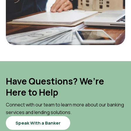
Have Questions? We’re
Here to Help
Connect with our team to learn more about our banking
services and lending solutions.
Speak With a Banker