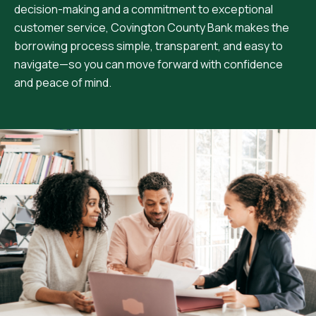
decision-making and a commitment to exceptional
customer service, Covington County Bank makes the
borrowing process simple, transparent, and easy to
navigate—so you can move forward with confidence
and peace of mind.