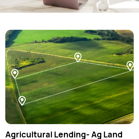
Agricultural Lending- Ag Land