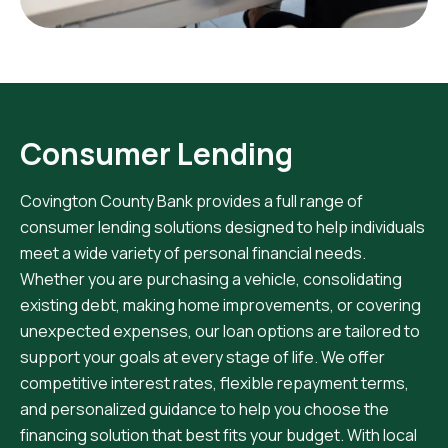
Consumer Lending
Covington County Bank provides a full range of
consumer lending solutions designed to help individuals
meet a wide variety of personal financial needs.
Whether you are purchasing a vehicle, consolidating
existing debt, making home improvements, or covering
unexpected expenses, our loan options are tailored to
support your goals at every stage of life. We offer
competitive interest rates, flexible repayment terms,
and personalized guidance to help you choose the
financing solution that best fits your budget. With local